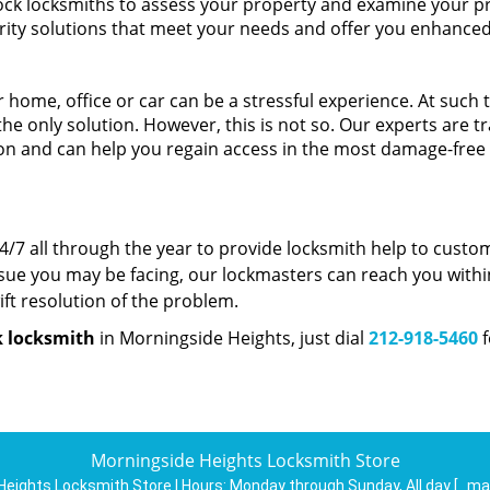
lock locksmiths to assess your property and examine your p
ity solutions that meet your needs and offer you enhance
 home, office or car can be a stressful experience. At such 
the only solution. However, this is not so. Our experts are t
tion and can help you regain access in the most damage-free
/7 all through the year to provide locksmith help to custo
sue you may be facing, our lockmasters can reach you withi
ft resolution of the problem.
k locksmith
in Morningside Heights, just dial
212-918-5460
f
Morningside Heights Locksmith Store
Heights Locksmith Store | Hours:
Monday through Sunday, All day
[
ma