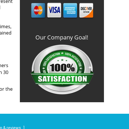
resent
d
times,
rained
Our Company Goal!
mers
n 30
or the
p & reviews
]