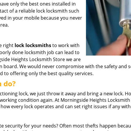
have only the best ones installed in
tact of a reliable lock locksmith such
ed in your mobile because you never
rea.
he right
lock locksmiths
to work with
poorly done locksmith job can lead to
ngside Heights Locksmith Store we are
on board. We would never compromise with the safety and s
to offering only the best quality services.
n do?
ioning lock, we just throw it away and bring a new lock. H
 in working condition again. At Morningside Heights Locksmith
ow every lock operates and can set right issues if any with
 security for your needs? Often most thefts happen beca