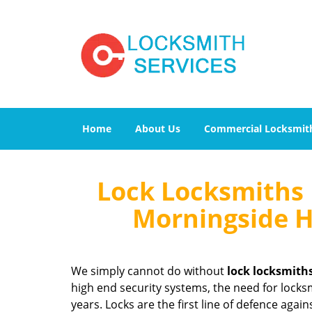
Home
About Us
Commercial Locksmit
Lock Locksmiths 
Morningside H
We simply cannot do without
lock locksmith
high end security systems, the need for locksm
years. Locks are the first line of defence agai