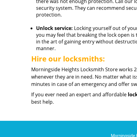
there was not enough protection. Call our 
security system. They can recommend secur
protection.
Unlock service:
Locking yourself out of your
you may feel that breaking the lock open is 
in the art of gaining entry without destruc
manner.
Hire our locksmiths:
Morningside Heights Locksmith Store works 24
whenever they are in need. No matter what is
minutes in case of an emergency and offer swi
If you ever need an expert and affordable
loc
best help.
Morningside 