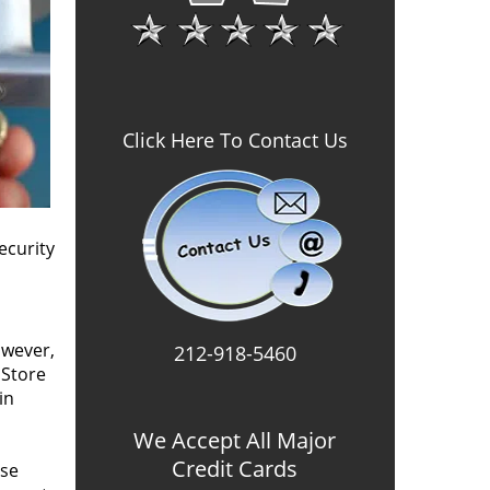
Click Here To Contact Us
ecurity
owever,
212-918-5460
 Store
in
We Accept All Major
Credit Cards
use