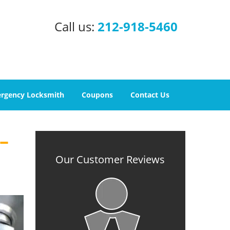
Call us:
212-918-5460
rgency Locksmith
Coupons
Contact Us
–
Our Customer Reviews