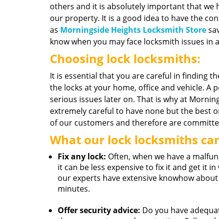
others and it is absolutely important that we 
our property. It is a good idea to have the con
as
Morningside Heights Locksmith Store
sav
know when you may face locksmith issues in a
Choosing lock locksmiths:
It is essential that you are careful in finding t
the locks at your home, office and vehicle. A 
serious issues later on. That is why at Morni
extremely careful to have none but the best 
of our customers and therefore are committed 
What our lock locksmiths ca
Fix any lock:
Often, when we have a malfunct
it can be less expensive to fix it and get it
our experts have extensive knowhow about h
minutes.
Offer security advice:
Do you have adequate