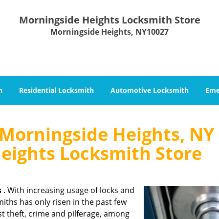
Morningside Heights Locksmith Store
Morningside Heights, NY10027
h
Residential Locksmith
Automotive Locksmith
Eme
Morningside Heights, NY 
eights Locksmith Store
s
. With increasing usage of locks and
iths has only risen in the past few
nst theft, crime and pilferage, among