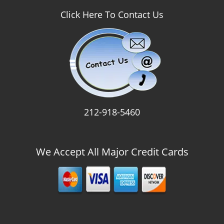
Click Here To Contact Us
212-918-5460
We Accept All Major Credit Cards