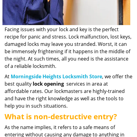
Facing issues with your lock and key is the perfect
recipe for panic and stress. Lock malfunction, lost keys,
damaged locks may leave you stranded. Worst, it can
be immensely frightening if it happens in the middle of
the night. At such times, all you need is the assistance
of a reliable locksmith.
At
Morningside Heights Locksmith Store
, we offer the
best quality
lock opening
services in area at
affordable rates. Our lockmasters are highly-trained
and have the right knowledge as well as the tools to
help you in such situations.
What is non-destructive entry?
As the name implies, it refers to a safe means of
entering without causing any damage to anything in