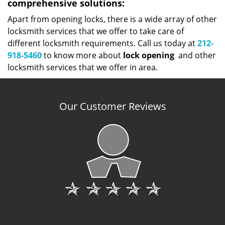
comprehensive solutions:
Apart from opening locks, there is a wide array of other
locksmith services that we offer to take care of
different locksmith requirements. Call us today at
212-
918-5460
to know more about
lock
opening
and other
locksmith services that we offer in area.
Our Customer Reviews