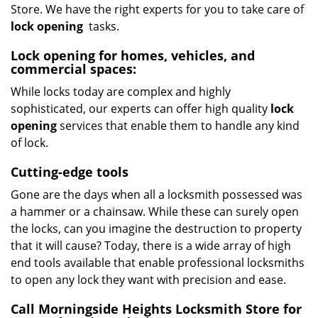
Store. We have the right experts for you to take care of
lock opening
tasks.
Lock opening for homes, vehicles, and
commercial spaces:
While locks today are complex and highly
sophisticated, our experts can offer high quality
lock
opening
services that enable them to handle any kind
of lock.
Cutting-edge tools
Gone are the days when all a locksmith possessed was
a hammer or a chainsaw. While these can surely open
the locks, can you imagine the destruction to property
that it will cause? Today, there is a wide array of high
end tools available that enable professional locksmiths
to open any lock they want with precision and ease.
Call Morningside Heights Locksmith Store for