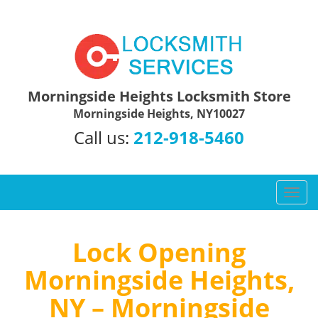
Morningside Heights Locksmith Store
Morningside Heights, NY10027
Call us:
212-918-5460
T
o
g
g
Lock Opening
l
Morningside Heights,
e
n
NY – Morningside
a