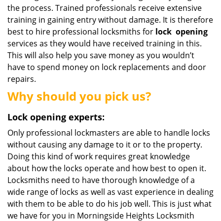
the process. Trained professionals receive extensive
training in gaining entry without damage. It is therefore
best to hire professional locksmiths for
lock
opening
services as they would have received training in this.
This will also help you save money as you wouldn’t
have to spend money on lock replacements and door
repairs.
Why should you pick us?
Lock opening experts:
Only professional lockmasters are able to handle locks
without causing any damage to it or to the property.
Doing this kind of work requires great knowledge
about how the locks operate and how best to open it.
Locksmiths need to have thorough knowledge of a
wide range of locks as well as vast experience in dealing
with them to be able to do his job well. This is just what
we have for you in Morningside Heights Locksmith