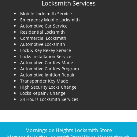
Locksmith Services
Mobile Locksmith Service
Emergency Mobile Locksmith
Automotive Car Service
Residential Locksmith
Commercial Locksmith
Automotive Locksmith
Lock & Key Rekey Service
Locks Installation Service
Automotive Car Key Made
Automotive Car Key Program
Automotive Ignition Repair
Transponder Key Made
High Security Locks Change
Locks Repair / Change
24 Hours Locksmith Services
Morningside Heights Locksmith Store