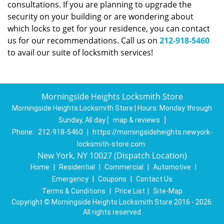
consultations. If you are planning to upgrade the
security on your building or are wondering about
which locks to get for your residence, you can contact
us for our recommendations. Call us on
212-918-5460
to avail our suite of locksmith services!
Morningside Heights Locksmith Store
Morningside Heights Locksmith Store | Hours:
Monday through
Sunday, All day
[
map & reviews
]
Phone:
212-918-5460
|
https://morningsideheights.newyork-
locksmith-store.com
New York, NY 10027 (Dispatch Location)
Home
|
Residential
|
Commercial
|
Automotive
|
Emergency
|
Coupons
|
Contact Us
Terms & Conditions
|
Price List
|
Site-Map
Copyright
©
Morningside Heights Locksmith Store 2016 - 2026.
All rights reserved