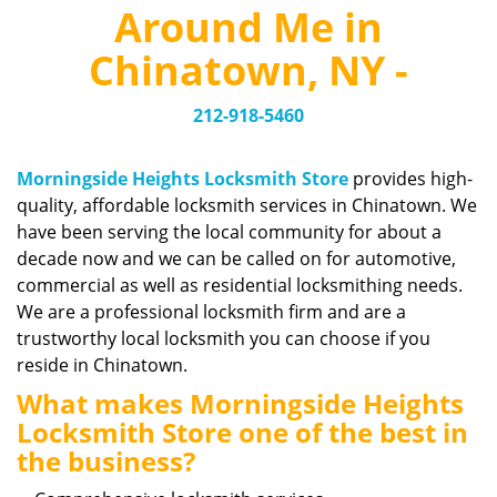
v
Around Me in
i
g
Chinatown, NY -
a
t
212-918-5460
i
o
n
Morningside Heights Locksmith Store
provides high-
quality, affordable locksmith services in Chinatown. We
have been serving the local community for about a
decade now and we can be called on for automotive,
commercial as well as residential locksmithing needs.
We are a professional locksmith firm and are a
trustworthy local locksmith you can choose if you
reside in Chinatown.
What makes Morningside Heights
Locksmith Store one of the best in
the business?