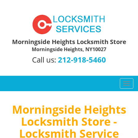
Morningside Heights Locksmith Store
Morningside Heights, NY10027
Call us:
212-918-5460
T
o
g
g
Morningside Heights
l
Locksmith Store -
e
n
Locksmith Service
a