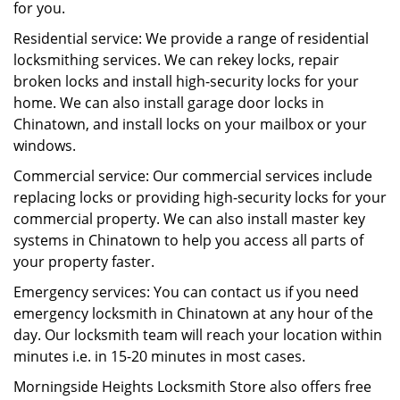
for you.
Residential service: We provide a range of residential
locksmithing services. We can rekey locks, repair
broken locks and install high-security locks for your
home. We can also install garage door locks in
Chinatown, and install locks on your mailbox or your
windows.
Commercial service: Our commercial services include
replacing locks or providing high-security locks for your
commercial property. We can also install master key
systems in Chinatown to help you access all parts of
your property faster.
Emergency services: You can contact us if you need
emergency locksmith in Chinatown at any hour of the
day. Our locksmith team will reach your location within
minutes i.e. in 15-20 minutes in most cases.
Morningside Heights Locksmith Store also offers free