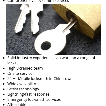
Comprehensive locksmith services
Solid industry experience, can work on a range of
locks
Highly-trained team
Onsite service
24 Hr Mobile locksmith in Chinatown
Wide availability
Latest technology
Lightning-fast response
Emergency locksmith services
Affordable