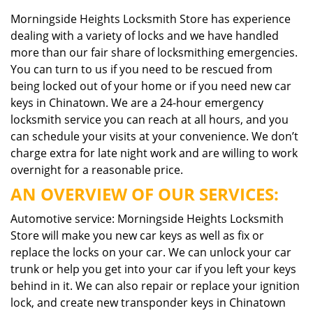
Morningside Heights Locksmith Store has experience
dealing with a variety of locks and we have handled
more than our fair share of locksmithing emergencies.
You can turn to us if you need to be rescued from
being locked out of your home or if you need new car
keys in Chinatown. We are a 24-hour emergency
locksmith service you can reach at all hours, and you
can schedule your visits at your convenience. We don’t
charge extra for late night work and are willing to work
overnight for a reasonable price.
AN OVERVIEW OF OUR SERVICES:
Automotive service: Morningside Heights Locksmith
Store will make you new car keys as well as fix or
replace the locks on your car. We can unlock your car
trunk or help you get into your car if you left your keys
behind in it. We can also repair or replace your ignition
lock, and create new transponder keys in Chinatown